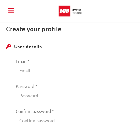
Create your profile
Torna
User details
al
Job
Email *
sito
list
Upload
Password *
di
your
Login
Confirm password *
MM
CV
Language