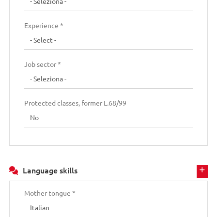
Experience *
Job sector *
Protected classes, former L.68/99
Language skills
Mother tongue *