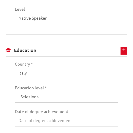
Level
Education
Country *
Education level *
Date of degree achievement