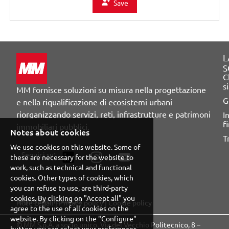
Save
L
S
C
s
MM fornisce soluzioni su misura nella progettazione
G
e nella riqualificazione di ecosistemi urbani
riorganizzando servizi, reti, infrastrutture e patrimoni
I
f
immobiliari pubblici.
Notes about cookies
T
We use cookies on this website. Some of
Seguici su:
these are necessary for the website to
work, such as technical and functional
cookies. Other types of cookies, which
you can refuse to use, are third-party
cookies. By clicking on "Accept all" you
Segnalazione illeciti
Note Legali
|
Privacy policy
|
Cookie policy
agree to the use of all cookies on the
website. By clicking on the "Configure"
© MM S.p.A. a socio unico. Via del Vecchio Politecnico, 8 –