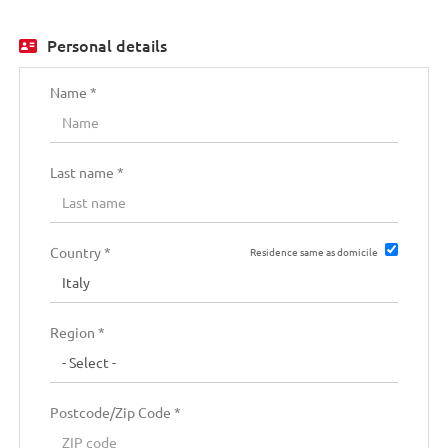
SPA
EN
Personal details
FR
Name *
IT
Last name *
DE
Country *
Residence same as domicile
ES
Region *
PT
Postcode/Zip Code *