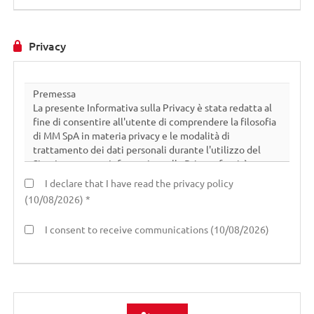
Privacy
I declare that I have read the privacy policy
(10/08/2026) *
I consent to receive communications (10/08/2026)