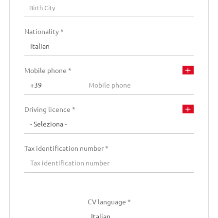
Residence city
Birth City
Residence City
Nationality *
Residence address
Mobile phone *
Driving licence *
Tax identification number *
CV language *