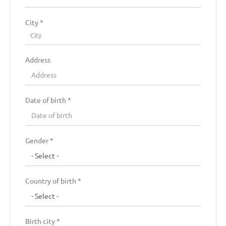
City *
City
Address
Date of birth *
Residence country *
Gender *
Residence region *
Country of birth *
Residence zip code
Birth city *