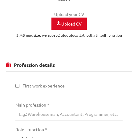
Upload your CV
Upload CV
5 MB max size, we accept: .doc .docx .txt .odt .rtf .pdf .png .jpg
Profession details
First work experience
Main profession
*
Role - function *